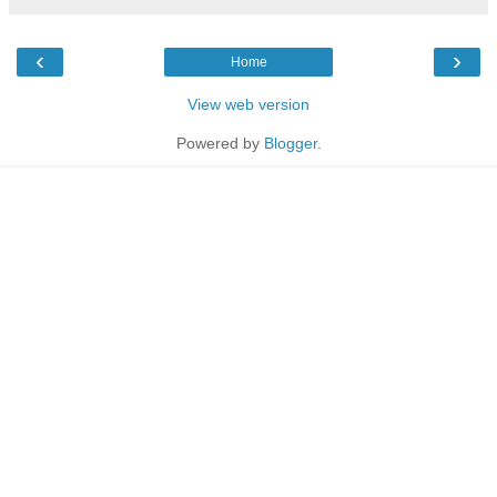
‹
›
Home
View web version
Powered by
Blogger
.