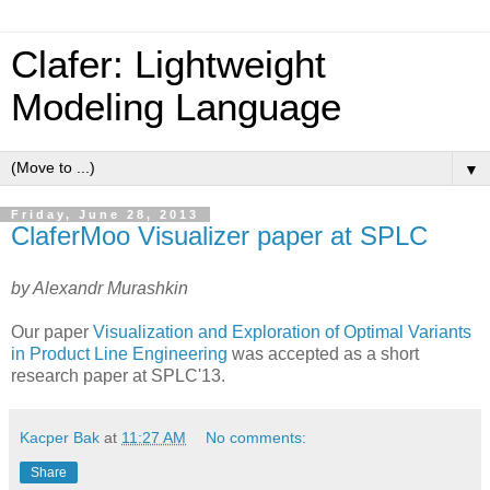
Clafer: Lightweight
Modeling Language
▼
Friday, June 28, 2013
ClaferMoo Visualizer paper at SPLC
by Alexandr Murashkin
Our paper
Visualization and Exploration of Optimal Variants
in Product Line Engineering
was accepted as a short
research paper at SPLC'13.
Kacper Bak
at
11:27 AM
No comments:
Share