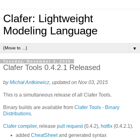
Clafer: Lightweight
Modeling Language
▼
Tuesday, November 3, 2015
Clafer Tools 0.4.2.1 Released
by
Michał Antkiewicz
, updated on Nov 03, 2015
This is a simultaneous release of all Clafer Tools.
Binary builds are available from
Clafer Tools - Binary
Distributions
.
Clafer compiler
, release
pull request
(0.4.2),
hotfix
(0.4.2.1).
added
CheatSheet
and generated syntax