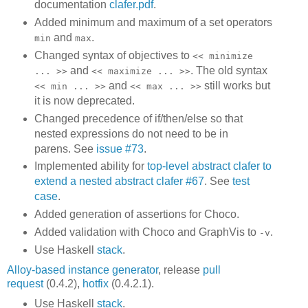
documentation
clafer.pdf
.
Added minimum and maximum of a set operators
and
.
min
max
Changed syntax of objectives to
<< minimize
and
. The old syntax
... >>
<< maximize ... >>
and
still works but
<< min ... >>
<< max ... >>
it is now deprecated.
Changed precedence of if/then/else so that
nested expressions do not need to be in
parens. See
issue #73
.
Implemented ability for
top-level abstract clafer to
extend a nested abstract clafer #67
. See
test
case
.
Added generation of assertions for Choco.
Added validation with Choco and GraphVis to
.
-v
Use Haskell
stack
.
Alloy-based instance generator
, release
pull
request
(0.4.2),
hotfix
(0.4.2.1).
Use Haskell
stack
.