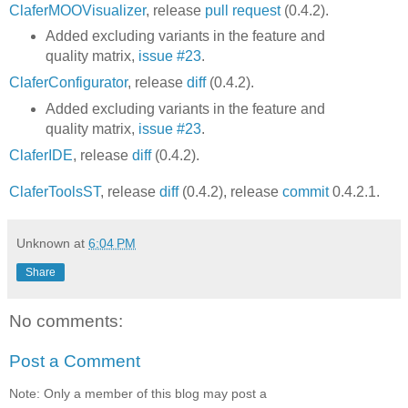
ClaferMOOVisualizer
, release
pull request
(0.4.2).
Added excluding variants in the feature and
quality matrix,
issue #23
.
ClaferConfigurator
, release
diff
(0.4.2).
Added excluding variants in the feature and
quality matrix,
issue #23
.
ClaferIDE
, release
diff
(0.4.2).
ClaferToolsST
, release
diff
(0.4.2), release
commit
0.4.2.1.
Unknown
at
6:04 PM
Share
No comments:
Post a Comment
Note: Only a member of this blog may post a