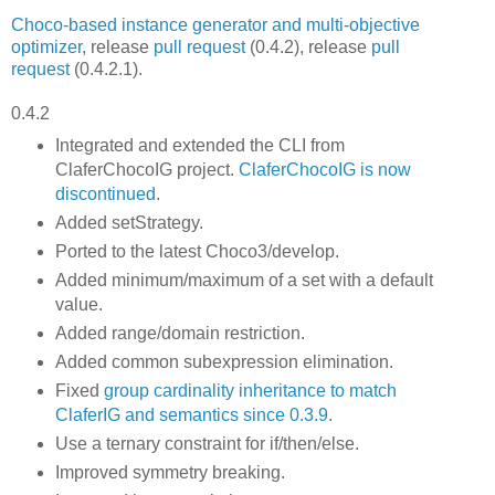
Choco-based instance generator and multi-objective
optimizer
, release
pull request
(0.4.2), release
pull
request
(0.4.2.1).
0.4.2
Integrated and extended the CLI from
ClaferChocoIG project.
ClaferChocoIG is now
discontinued
.
Added setStrategy.
Ported to the latest Choco3/develop.
Added minimum/maximum of a set with a default
value.
Added range/domain restriction.
Added common subexpression elimination.
Fixed
group cardinality inheritance to match
ClaferIG and semantics since 0.3.9
.
Use a ternary constraint for if/then/else.
Improved symmetry breaking.