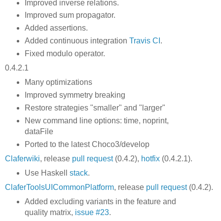
Improved inverse relations.
Improved sum propagator.
Added assertions.
Added continuous integration
Travis CI
.
Fixed modulo operator.
0.4.2.1
Many optimizations
Improved symmetry breaking
Restore strategies "smaller" and "larger"
New command line options: time, noprint,
dataFile
Ported to the latest Choco3/develop
Claferwiki
, release
pull request
(0.4.2),
hotfix
(0.4.2.1).
Use Haskell
stack
.
ClaferToolsUICommonPlatform
, release
pull request
(0.4.2).
Added excluding variants in the feature and
quality matrix,
issue #23
.